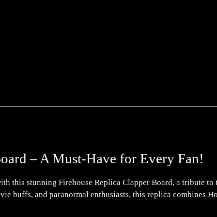
Board – A Must-Have for Every Fan!
th this stunning Firehouse Replica Clapper Board, a tribute to the
movie buffs, and paranormal enthusiasts, this replica combines H