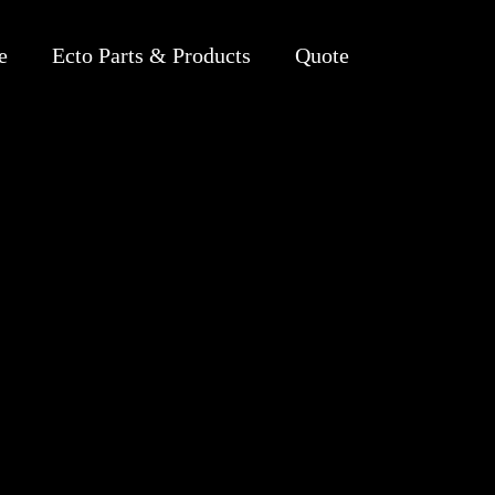
e
Ecto Parts & Products
Quote