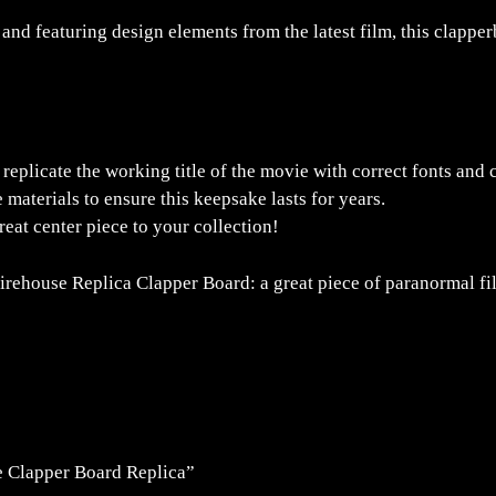
 and featuring design elements from the latest film, this clappe
replicate the working title of the movie with correct fonts and 
aterials to ensure this keepsake lasts for years.
reat center piece to your collection!
Firehouse Replica Clapper Board: a great piece of paranormal f
re Clapper Board Replica”