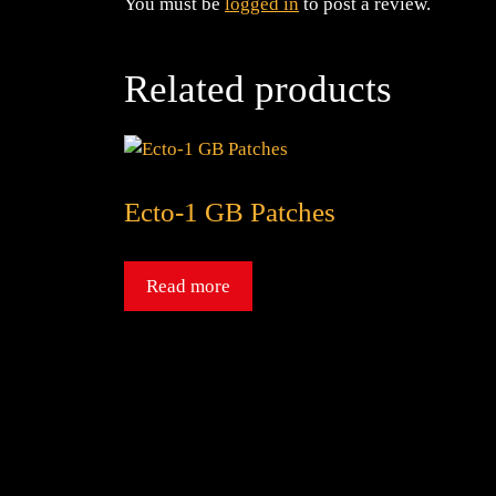
You must be
logged in
to post a review.
Related products
Ecto-1 GB Patches
Read more