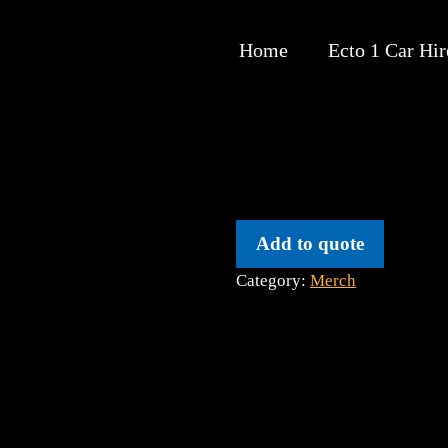
Home
Ecto 1 Car Hir
Add to quote
Category:
Merch