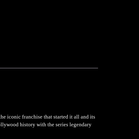
 iconic franchise that started it all and its
ollywood history with the series legendary