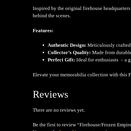
Inspired by the original firehouse headquarters
behind the scenes.
Features:
Authentic Design:
Meticulously crafted 
Collector’s Quality:
Made from durable m
Perfect Gift:
Ideal for enthusiasts – a g
Elevate your memorabilia collection with this 
Reviews
There are no reviews yet.
Be the first to review “Firehouse/Frozen Empi