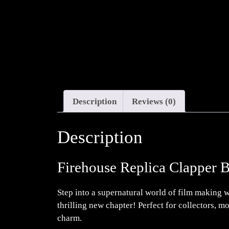
Description
Reviews (0)
Description
Firehouse Replica Clapper 
Step into a supernatural world of film making wi
thrilling new chapter! Perfect for collectors, 
charm.