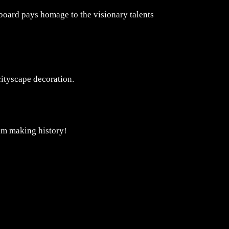
rboard pays homage to the visionary talents
cityscape decoration.
ilm making history!